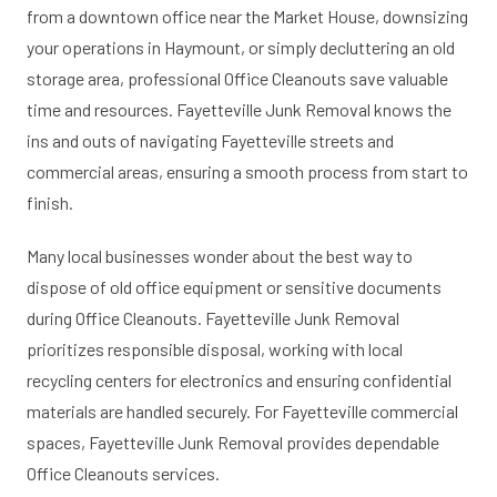
from a downtown office near the Market House, downsizing
your operations in Haymount, or simply decluttering an old
storage area, professional Office Cleanouts save valuable
time and resources. Fayetteville Junk Removal knows the
ins and outs of navigating Fayetteville streets and
commercial areas, ensuring a smooth process from start to
finish.
Many local businesses wonder about the best way to
dispose of old office equipment or sensitive documents
during Office Cleanouts. Fayetteville Junk Removal
prioritizes responsible disposal, working with local
recycling centers for electronics and ensuring confidential
materials are handled securely. For Fayetteville commercial
spaces, Fayetteville Junk Removal provides dependable
Office Cleanouts services.