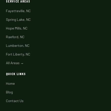
SERVICE AREAS
Fayetteville, NC
Spring Lake, NC
Hope Mills, NC
Raeford, NC
Lumberton, NC
Fort Liberty, NC
All Areas →
QUICK LINKS
Home
Blog
Contact Us