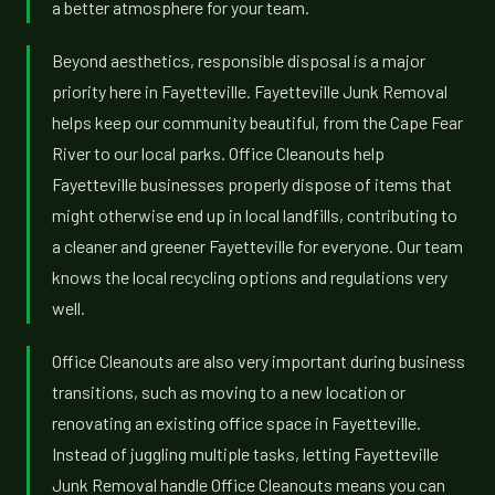
a better atmosphere for your team.
Beyond aesthetics, responsible disposal is a major
priority here in Fayetteville. Fayetteville Junk Removal
helps keep our community beautiful, from the Cape Fear
River to our local parks. Office Cleanouts help
Fayetteville businesses properly dispose of items that
might otherwise end up in local landfills, contributing to
a cleaner and greener Fayetteville for everyone. Our team
knows the local recycling options and regulations very
well.
Office Cleanouts are also very important during business
transitions, such as moving to a new location or
renovating an existing office space in Fayetteville.
Instead of juggling multiple tasks, letting Fayetteville
Junk Removal handle Office Cleanouts means you can