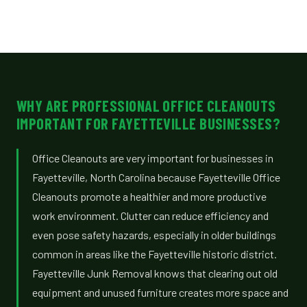
WHY ARE PROFESSIONAL OFFICE CLEANOUTS
IMPORTANT FOR FAYETTEVILLE BUSINESSES?
Office Cleanouts are very important for businesses in
Fayetteville, North Carolina because Fayetteville Office
Cleanouts promote a healthier and more productive
work environment. Clutter can reduce efficiency and
even pose safety hazards, especially in older buildings
common in areas like the Fayetteville historic district.
Fayetteville Junk Removal knows that clearing out old
equipment and unused furniture creates more space and