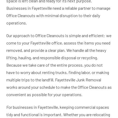
space is left clean and ready for its next purpose.
Businesses in Fayetteville need a reliable partner to manage
Office Cleanouts with minimal disruption to their daily
operations.
Our approach to Office Cleanouts is simple and efficient: we
come to your Fayetteville office, assess the items you need
removed, and provide a clear plan. We handle all the heavy
lifting, hauling, and responsible disposal or recycling.
Because we take care of the entire process, you do not
have to worry about renting trucks, finding labor, or making
multiple trips to the landfill. Fayetteville Junk Removal
works around your schedule to make the Office Cleanouts as
convenient as possible for your operations.
For businesses in Fayetteville, keeping commercial spaces
tidy and functional is important. Whether you are relocating