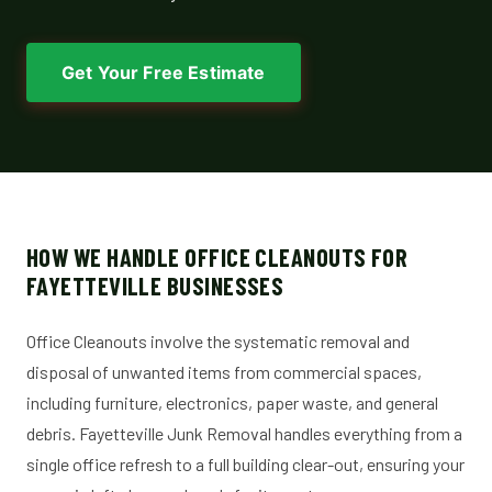
Get Your Free Estimate
HOW WE HANDLE OFFICE CLEANOUTS FOR
FAYETTEVILLE BUSINESSES
Office Cleanouts involve the systematic removal and
disposal of unwanted items from commercial spaces,
including furniture, electronics, paper waste, and general
debris. Fayetteville Junk Removal handles everything from a
single office refresh to a full building clear-out, ensuring your