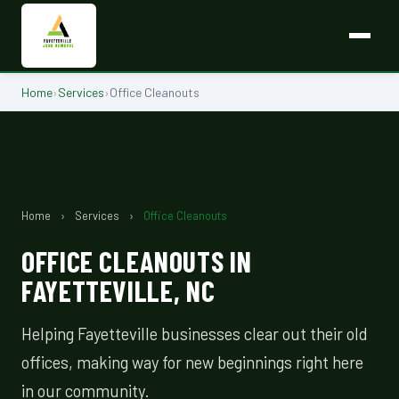
Home
›
Services
›
Office Cleanouts
Home
›
Services
›
Office Cleanouts
OFFICE CLEANOUTS IN
FAYETTEVILLE, NC
Helping Fayetteville businesses clear out their old
offices, making way for new beginnings right here
in our community.