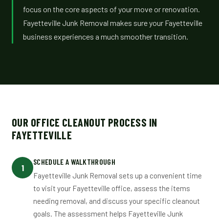
focus on the core aspects of your move or renovation.
Fayetteville Junk Removal makes sure your Fayetteville
business experiences a much smoother transition.
OUR OFFICE CLEANOUT PROCESS IN
FAYETTEVILLE
SCHEDULE A WALKTHROUGH
1
Fayetteville Junk Removal sets up a convenient time
to visit your Fayetteville office, assess the items
needing removal, and discuss your specific cleanout
goals. The assessment helps Fayetteville Junk