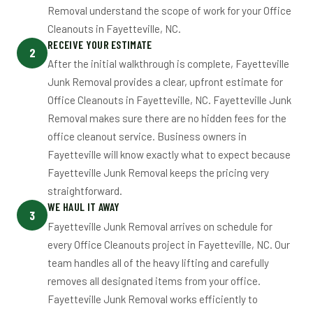
Removal understand the scope of work for your Office
Cleanouts in Fayetteville, NC.
RECEIVE YOUR ESTIMATE
2
After the initial walkthrough is complete, Fayetteville
Junk Removal provides a clear, upfront estimate for
Office Cleanouts in Fayetteville, NC. Fayetteville Junk
Removal makes sure there are no hidden fees for the
office cleanout service. Business owners in
Fayetteville will know exactly what to expect because
Fayetteville Junk Removal keeps the pricing very
straightforward.
WE HAUL IT AWAY
3
Fayetteville Junk Removal arrives on schedule for
every Office Cleanouts project in Fayetteville, NC. Our
team handles all of the heavy lifting and carefully
removes all designated items from your office.
Fayetteville Junk Removal works efficiently to