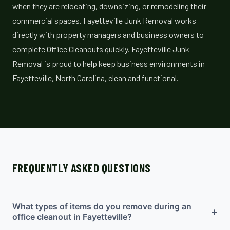
when they are relocating, downsizing, or remodeling their
commercial spaces. Fayetteville Junk Removal works
directly with property managers and business owners to
complete Office Cleanouts quickly. Fayetteville Junk
Removal is proud to help keep business environments in
Fayetteville, North Carolina, clean and functional.
FREQUENTLY ASKED QUESTIONS
What types of items do you remove during an
+
office cleanout in Fayetteville?