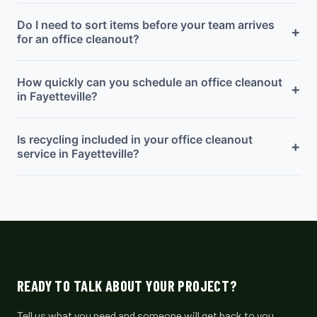
Do I need to sort items before your team arrives
+
for an office cleanout?
How quickly can you schedule an office cleanout
+
in Fayetteville?
Is recycling included in your office cleanout
+
service in Fayetteville?
READY TO TALK ABOUT YOUR PROJECT?
Tell us what you need and someone will get back to you