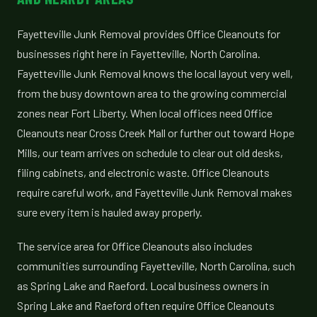
Fayetteville Junk Removal provides Office Cleanouts for
businesses right here in Fayetteville, North Carolina.
Fayetteville Junk Removal knows the local layout very well,
from the busy downtown area to the growing commercial
zones near Fort Liberty. When local offices need Office
Cleanouts near Cross Creek Mall or further out toward Hope
Mills, our team arrives on schedule to clear out old desks,
filing cabinets, and electronic waste. Office Cleanouts
require careful work, and Fayetteville Junk Removal makes
sure every item is hauled away properly.
The service area for Office Cleanouts also includes
communities surrounding Fayetteville, North Carolina, such
as Spring Lake and Raeford. Local business owners in
Spring Lake and Raeford often require Office Cleanouts