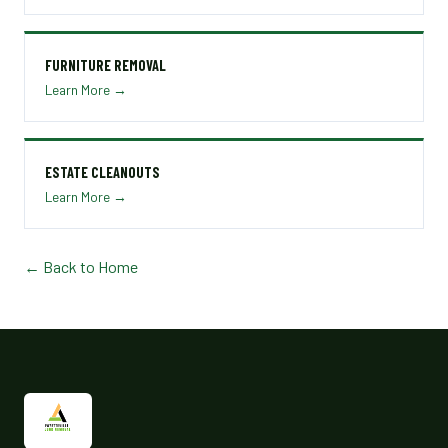
FURNITURE REMOVAL
Learn More →
ESTATE CLEANOUTS
Learn More →
← Back to Home