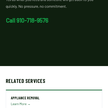
quickly. No pressure, no commitment.
Call 910-718-9576
RELATED SERVICES
APPLIANCE REMOVAL
Learn More →