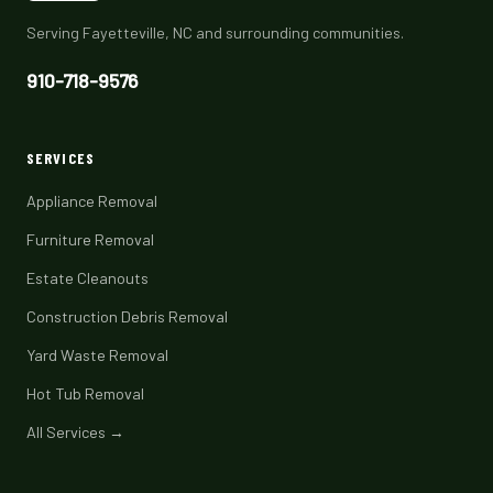
Serving Fayetteville, NC and surrounding communities.
910-718-9576
SERVICES
Appliance Removal
Furniture Removal
Estate Cleanouts
Construction Debris Removal
Yard Waste Removal
Hot Tub Removal
All Services →