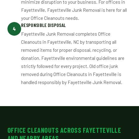
minimize disruption to your business. For offices in
Fayetteville, Fayetteville Junk Removal is here for all
your Office Cleanouts needs.
RESPONSIBLE DISPOSAL
4
Fayetteville Junk Removal completes Office
Cleanouts in Fayetteville, NC by transporting all
removed items for proper disposal, recycling, or
donation. Fayetteville environmental guidelines are
strictly followed for every project. Old office junk
removed during Office Cleanouts in Fayetteville is
handled responsibly by Fayetteville Junk Removal.
OFFICE CLEANOUTS ACROSS FAYETTEVILLE
AND NEARBY AREAS