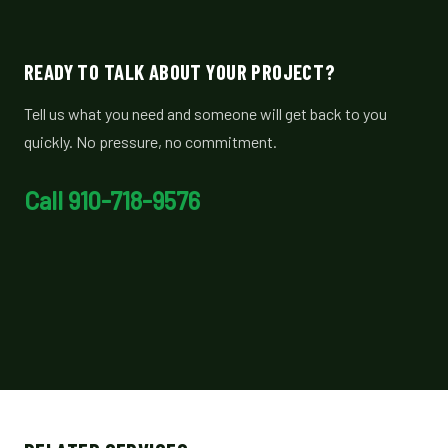
READY TO TALK ABOUT YOUR PROJECT?
Tell us what you need and someone will get back to you
quickly. No pressure, no commitment.
Call 910-718-9576