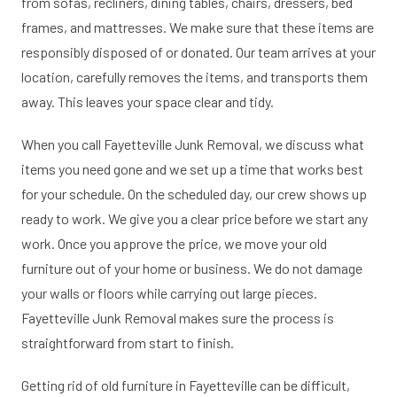
from sofas, recliners, dining tables, chairs, dressers, bed
frames, and mattresses. We make sure that these items are
responsibly disposed of or donated. Our team arrives at your
location, carefully removes the items, and transports them
away. This leaves your space clear and tidy.
When you call Fayetteville Junk Removal, we discuss what
items you need gone and we set up a time that works best
for your schedule. On the scheduled day, our crew shows up
ready to work. We give you a clear price before we start any
work. Once you approve the price, we move your old
furniture out of your home or business. We do not damage
your walls or floors while carrying out large pieces.
Fayetteville Junk Removal makes sure the process is
straightforward from start to finish.
Getting rid of old furniture in Fayetteville can be difficult,