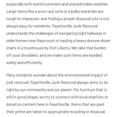
especially with humid summers and unpredictable weather.
Large items like a worn-out sofa or a bulky wardrobe are
tough to maneuver, and finding a proper disposal site is not
always easy for residents. Fayetteville Junk Removal
understands the challenges of navigating tight hallways in
older homes near Haymount or hauling a heavy dresser down
stairs in a townhouse by Fort Liberty. We take that burden
off your shoulders, and we make sure items are handled
safely and efficiently.
Many residents wonder about the environmental impact of
junk removal. Fayetteville Junk Removal always aims to do
right by our community and our planet. For furniture that is
still in good shape, we try to connect with local charities or
donation centers here in Fayetteville. Items that are past
their prime are taken to appropriate recycling or disposal