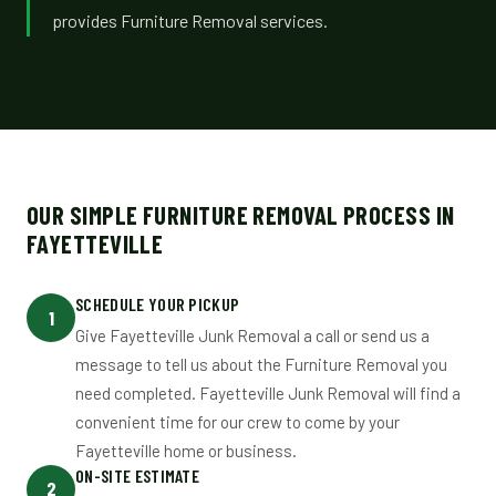
provides Furniture Removal services.
OUR SIMPLE FURNITURE REMOVAL PROCESS IN
FAYETTEVILLE
SCHEDULE YOUR PICKUP
1
Give Fayetteville Junk Removal a call or send us a
message to tell us about the Furniture Removal you
need completed. Fayetteville Junk Removal will find a
convenient time for our crew to come by your
Fayetteville home or business.
ON-SITE ESTIMATE
2