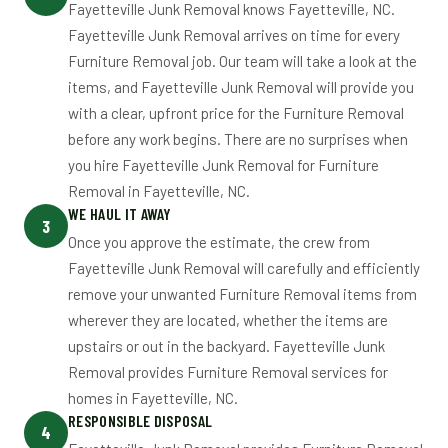
Fayetteville Junk Removal knows Fayetteville, NC.
Fayetteville Junk Removal arrives on time for every
Furniture Removal job. Our team will take a look at the
items, and Fayetteville Junk Removal will provide you
with a clear, upfront price for the Furniture Removal
before any work begins. There are no surprises when
you hire Fayetteville Junk Removal for Furniture
Removal in Fayetteville, NC.
WE HAUL IT AWAY
3
Once you approve the estimate, the crew from
Fayetteville Junk Removal will carefully and efficiently
remove your unwanted Furniture Removal items from
wherever they are located, whether the items are
upstairs or out in the backyard. Fayetteville Junk
Removal provides Furniture Removal services for
homes in Fayetteville, NC.
RESPONSIBLE DISPOSAL
4