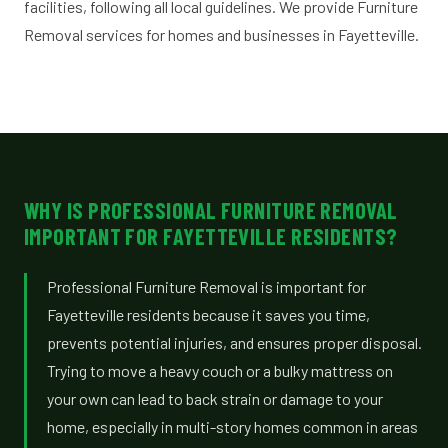
facilities, following all local guidelines. We provide Furniture
Removal services for homes and businesses in Fayetteville.
WHY IS PROFESSIONAL FURNITURE REMOVAL
IMPORTANT FOR FAYETTEVILLE RESIDENTS?
Professional Furniture Removal is important for
Fayetteville residents because it saves you time,
prevents potential injuries, and ensures proper disposal.
Trying to move a heavy couch or a bulky mattress on
your own can lead to back strain or damage to your
home, especially in multi-story homes common in areas