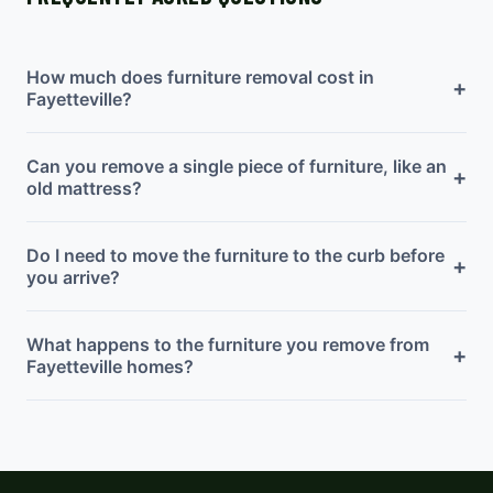
How much does furniture removal cost in
+
Fayetteville?
Can you remove a single piece of furniture, like an
+
old mattress?
Do I need to move the furniture to the curb before
+
you arrive?
What happens to the furniture you remove from
+
Fayetteville homes?