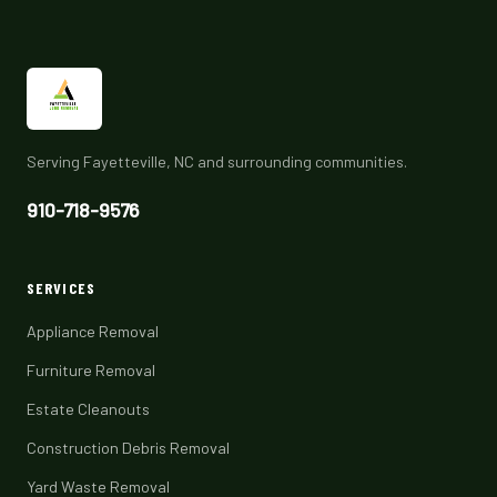
Serving Fayetteville, NC and surrounding communities.
910-718-9576
SERVICES
Appliance Removal
Furniture Removal
Estate Cleanouts
Construction Debris Removal
Yard Waste Removal