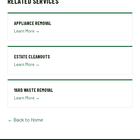
RELATED SERVICES
APPLIANCE REMOVAL
Learn More →
ESTATE CLEANOUTS
Learn More →
YARD WASTE REMOVAL
Learn More →
← Back to Home