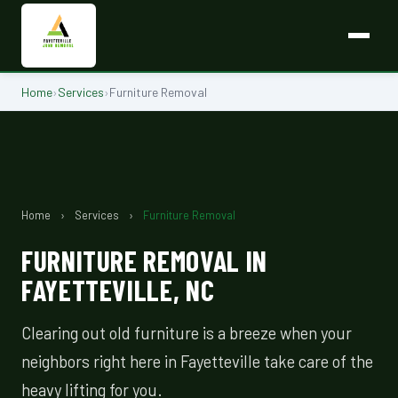
Home
›
Services
›
Furniture Removal
Home
›
Services
›
Furniture Removal
FURNITURE REMOVAL IN
FAYETTEVILLE, NC
Clearing out old furniture is a breeze when your
neighbors right here in Fayetteville take care of the
heavy lifting for you.