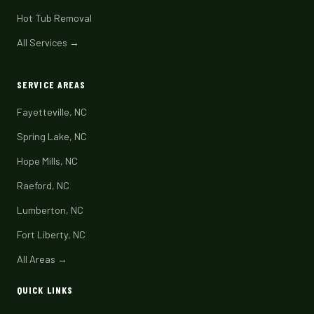
Hot Tub Removal
All Services →
SERVICE AREAS
Fayetteville, NC
Spring Lake, NC
Hope Mills, NC
Raeford, NC
Lumberton, NC
Fort Liberty, NC
All Areas →
QUICK LINKS