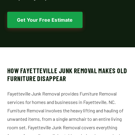
Get Your Free Estimate
HOW FAYETTEVILLE JUNK REMOVAL MAKES OLD
FURNITURE DISAPPEAR
Fayetteville Junk Removal provides Furniture Removal
services for homes and businesses in Fayetteville, NC.
Furniture Removal involves the heavy lifting and hauling of
unwanted items, from a single armchair to an entire living
room set. Fayetteville Junk Removal covers everything