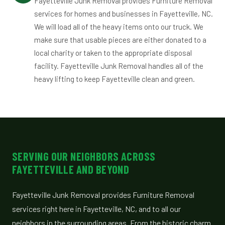
Fayetteville Junk Removal provides Furniture Removal
services for homes and businesses in Fayetteville, NC.
We will load all of the heavy items onto our truck. We
make sure that usable pieces are either donated to a
local charity or taken to the appropriate disposal
facility. Fayetteville Junk Removal handles all of the
heavy lifting to keep Fayetteville clean and green.
SERVING OUR NEIGHBORS ACROSS
FAYETTEVILLE AND BEYOND
Fayetteville Junk Removal provides Furniture Removal
services right here in Fayetteville, NC, and to all our
neighbors in the surrounding areas. From the historic charm