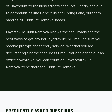
of Haymount to the busy streets near Fort Liberty, and out
to communities like Hope Mills and Spring Lake, our team
handles all Furniture Removal needs.
Fayetteville Junk Removal knows the back roads and the
best ways to get around Fayetteville, NC, making sure you
receive prompt and friendly service. Whether you are
decluttering a home near Cross Creek Mall or clearing out an
office downtown, you can count on Fayetteville Junk
Removal to be there for Furniture Removal.
FREQUENTLY ASKED QUESTIONS