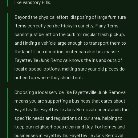
like Vanstory Hills.
Beyond the physical effort, disposing of large furniture
items correctly can be tricky in our city. Many items
cannot just be left on the curb for regular trash pickup,
and finding a vehicle large enough to transport them to
the landfill or a donation center can also be a hassle.
Fayetteville Junk Removal knows the ins and outs of
local disposal options, making sure your old pieces do
not end up where they should not.
Choosing a local service like Fayetteville Junk Removal
means you are supporting a business that cares about
Fayetteville. Fayetteville Junk Removal understands the
specific needs and regulations of our area, helping to
keep our neighborhoods clean and tidy. For homes and
businesses in Fayetteville, Fayetteville Junk Removal